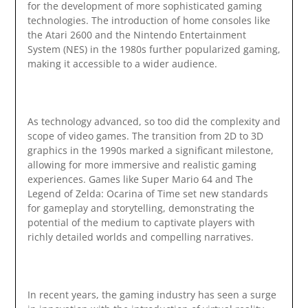
for the development of more sophisticated gaming
technologies. The introduction of home consoles like
the Atari 2600 and the Nintendo Entertainment
System (NES) in the 1980s further popularized gaming,
making it accessible to a wider audience.
As technology advanced, so too did the complexity and
scope of video games. The transition from 2D to 3D
graphics in the 1990s marked a significant milestone,
allowing for more immersive and realistic gaming
experiences. Games like Super Mario 64 and The
Legend of Zelda: Ocarina of Time set new standards
for gameplay and storytelling, demonstrating the
potential of the medium to captivate players with
richly detailed worlds and compelling narratives.
In recent years, the gaming industry has seen a surge