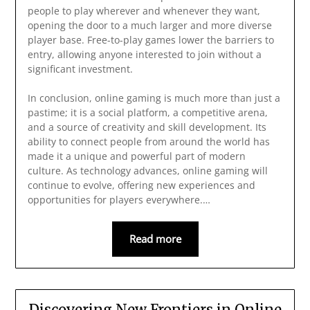
people to play wherever and whenever they want,
opening the door to a much larger and more diverse
player base. Free-to-play games lower the barriers to
entry, allowing anyone interested to join without a
significant investment.
In conclusion, online gaming is much more than just a
pastime; it is a social platform, a competitive arena,
and a source of creativity and skill development. Its
ability to connect people from around the world has
made it a unique and powerful part of modern
culture. As technology advances, online gaming will
continue to evolve, offering new experiences and
opportunities for players everywhere.…
Read more
Discovering New Frontiers in Online