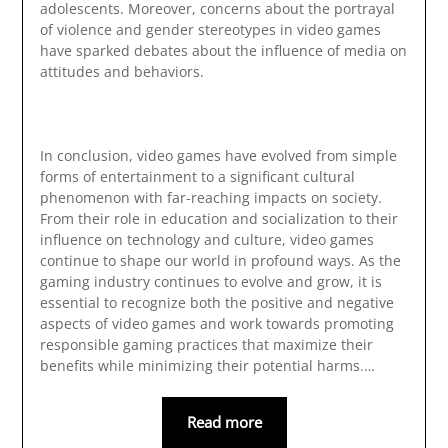
adolescents. Moreover, concerns about the portrayal
of violence and gender stereotypes in video games
have sparked debates about the influence of media on
attitudes and behaviors.
In conclusion, video games have evolved from simple
forms of entertainment to a significant cultural
phenomenon with far-reaching impacts on society.
From their role in education and socialization to their
influence on technology and culture, video games
continue to shape our world in profound ways. As the
gaming industry continues to evolve and grow, it is
essential to recognize both the positive and negative
aspects of video games and work towards promoting
responsible gaming practices that maximize their
benefits while minimizing their potential harms.…
Read more