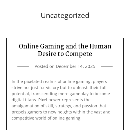
Uncategorized
Online Gaming and the Human
Desire to Compete
Posted on
December 14, 2025
In the pixelated realms of online gaming, players
strive not just for victory but to unleash their full
potential, transcending mere gameplay to become
digital titans. Pixel power represents the
amalgamation of skill, strategy, and passion that
propels gamers to new heights within the vast and
competitive world of online gaming.