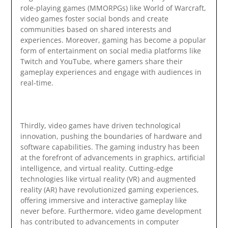
role-playing games (MMORPGs) like World of Warcraft,
video games foster social bonds and create
communities based on shared interests and
experiences. Moreover, gaming has become a popular
form of entertainment on social media platforms like
Twitch and YouTube, where gamers share their
gameplay experiences and engage with audiences in
real-time.
Thirdly, video games have driven technological
innovation, pushing the boundaries of hardware and
software capabilities. The gaming industry has been
at the forefront of advancements in graphics, artificial
intelligence, and virtual reality. Cutting-edge
technologies like virtual reality (VR) and augmented
reality (AR) have revolutionized gaming experiences,
offering immersive and interactive gameplay like
never before. Furthermore, video game development
has contributed to advancements in computer