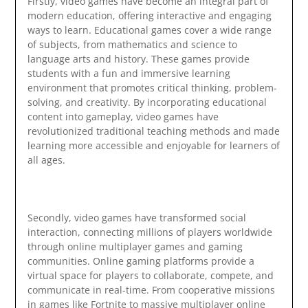
Firstly, video games have become an integral part of
modern education, offering interactive and engaging
ways to learn. Educational games cover a wide range
of subjects, from mathematics and science to
language arts and history. These games provide
students with a fun and immersive learning
environment that promotes critical thinking, problem-
solving, and creativity. By incorporating educational
content into gameplay, video games have
revolutionized traditional teaching methods and made
learning more accessible and enjoyable for learners of
all ages.
Secondly, video games have transformed social
interaction, connecting millions of players worldwide
through online multiplayer games and gaming
communities. Online gaming platforms provide a
virtual space for players to collaborate, compete, and
communicate in real-time. From cooperative missions
in games like Fortnite to massive multiplayer online