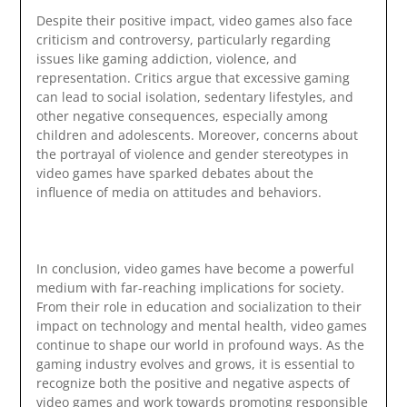
Despite their positive impact, video games also face
criticism and controversy, particularly regarding
issues like gaming addiction, violence, and
representation. Critics argue that excessive gaming
can lead to social isolation, sedentary lifestyles, and
other negative consequences, especially among
children and adolescents. Moreover, concerns about
the portrayal of violence and gender stereotypes in
video games have sparked debates about the
influence of media on attitudes and behaviors.
In conclusion, video games have become a powerful
medium with far-reaching implications for society.
From their role in education and socialization to their
impact on technology and mental health, video games
continue to shape our world in profound ways. As the
gaming industry evolves and grows, it is essential to
recognize both the positive and negative aspects of
video games and work towards promoting responsible