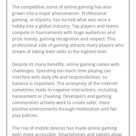
The competitive scene of online gaming has also
grown into a major phenomenon. Professional
gaming, or eSports, has turned what was once a
hobby into a global industry. Top players and teams
compete in tournaments with huge audiences and
prize money, gaining recognition and respect. This
professional side of gaming attracts many players who
dream of taking their skills to the highest level.
Despite its many benefits, online gaming comes with
challenges. Spending too much time playing can
interfere with daily life and responsibilities, so
balance is important. The anonymity of the internet
sometimes leads to negative interactions, including
harassment or cheating. Developers and gaming
communities actively work to create safer, more
positive environments through moderation and fair
play policies.
The rise of mobile devices has made online gaming
even more accessible. Smartphones and tablets allow