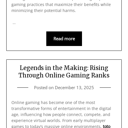
gaming practices that maximize their benefits while
minimizing their potential harms.
…
Read more
Legends in the Making: Rising
Through Online Gaming Ranks
Posted on
December 13, 2025
Online gaming has become one of the most
transformative forms of entertainment in the digital
age, influencing how people connect, compete, and
experience virtual worlds. From early multiplayer
games to today’s massive online environments,
toto