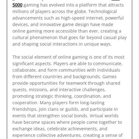
5000
gaming has evolved into a platform that attracts
millions of players across the globe. Technological
advancements such as high-speed internet, powerful
devices, and innovative game design have made
online gaming more accessible than ever, creating a
cultural phenomenon that goes far beyond casual play
and shaping social interactions in unique ways.
The social element of online gaming is one of its most
significant aspects. Players are able to communicate,
collaborate, and form communities with individuals
from different countries and backgrounds. Games
provide opportunities for teamwork through shared
quests, missions, and interactive challenges,
promoting strategic thinking, coordination, and
cooperation. Many players form long-lasting
friendships, join clans or guilds, and participate in
events that strengthen social bonds. Virtual worlds
have become spaces where people come together to
exchange ideas, celebrate achievements, and
experience collective adventures, creating a sense of