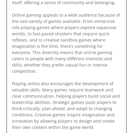
itself, offering a sense of community and belonging.
Online gaming appeals to a wide audience because of
the vast variety of games available. From immersive
role-playing games where players explore expansive
worlds, to fast-paced shooters that require quick
reflexes, and to creative sandbox games where
imagination is the limit, there’s something for
everyone. This diversity means that online gaming
caters to people with many different interests and
skills, whether they prefer casual fun or intense
competition.
Playing online also encourages the development of
valuable skills. Many games require teamwork and
clear communication, helping players build social and
leadership abilities. Strategic games push players to
think critically, plan ahead, and adapt to changing
conditions. Creative games inspire imagination and
innovation by allowing players to design and create
their own content within the game world.