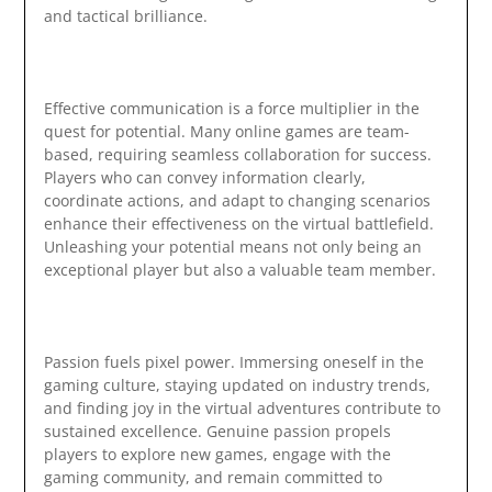
and tactical brilliance.
Effective communication is a force multiplier in the
quest for potential. Many online games are team-
based, requiring seamless collaboration for success.
Players who can convey information clearly,
coordinate actions, and adapt to changing scenarios
enhance their effectiveness on the virtual battlefield.
Unleashing your potential means not only being an
exceptional player but also a valuable team member.
Passion fuels pixel power. Immersing oneself in the
gaming culture, staying updated on industry trends,
and finding joy in the virtual adventures contribute to
sustained excellence. Genuine passion propels
players to explore new games, engage with the
gaming community, and remain committed to