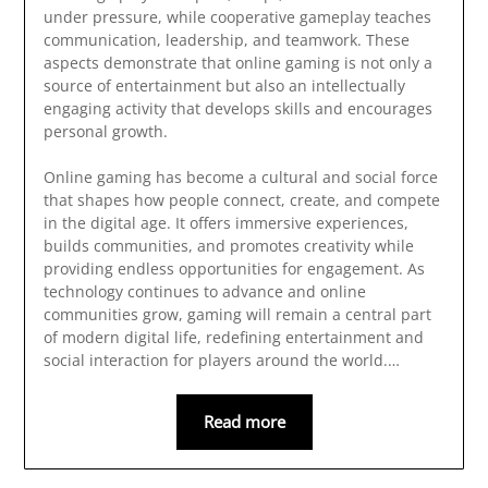
under pressure, while cooperative gameplay teaches
communication, leadership, and teamwork. These
aspects demonstrate that online gaming is not only a
source of entertainment but also an intellectually
engaging activity that develops skills and encourages
personal growth.
Online gaming has become a cultural and social force
that shapes how people connect, create, and compete
in the digital age. It offers immersive experiences,
builds communities, and promotes creativity while
providing endless opportunities for engagement. As
technology continues to advance and online
communities grow, gaming will remain a central part
of modern digital life, redefining entertainment and
social interaction for players around the world.…
Read more