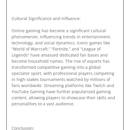
Cultural Significance and Influence:
Online gaming has become a significant cultural
phenomenon, influencing trends in entertainment,
technology, and social dynamics. Iconic games like
“World of Warcraft,” “Fortnite,” and “League of
Legends” have amassed dedicated fan bases and
become household names. The rise of esports has
transformed competitive gaming into a global
spectator sport, with professional players competing
in high-stakes tournaments watched by millions of
fans worldwide. Streaming platforms like Twitch and
YouTube Gaming have further popularized gaming
content, allowing players to showcase their skills and
personalities to a vast audience.
Conclusion: