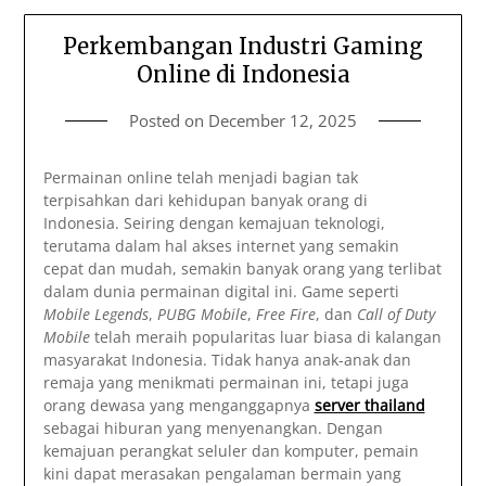
Perkembangan Industri Gaming
Online di Indonesia
Posted on
December 12, 2025
Permainan online telah menjadi bagian tak
terpisahkan dari kehidupan banyak orang di
Indonesia. Seiring dengan kemajuan teknologi,
terutama dalam hal akses internet yang semakin
cepat dan mudah, semakin banyak orang yang terlibat
dalam dunia permainan digital ini. Game seperti
Mobile Legends
,
PUBG Mobile
,
Free Fire
, dan
Call of Duty
Mobile
telah meraih popularitas luar biasa di kalangan
masyarakat Indonesia. Tidak hanya anak-anak dan
remaja yang menikmati permainan ini, tetapi juga
orang dewasa yang menganggapnya
server thailand
sebagai hiburan yang menyenangkan. Dengan
kemajuan perangkat seluler dan komputer, pemain
kini dapat merasakan pengalaman bermain yang