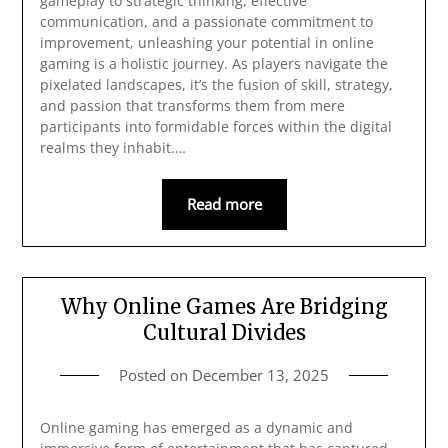
gameplay to strategic thinking, effective
communication, and a passionate commitment to
improvement, unleashing your potential in online
gaming is a holistic journey. As players navigate the
pixelated landscapes, it’s the fusion of skill, strategy,
and passion that transforms them from mere
participants into formidable forces within the digital
realms they inhabit.…
Read more
Why Online Games Are Bridging
Cultural Divides
Posted on
December 13, 2025
Online gaming has emerged as a dynamic and