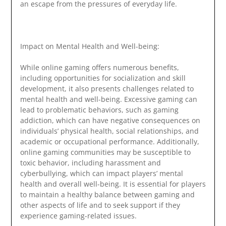
an escape from the pressures of everyday life.
Impact on Mental Health and Well-being:
While online gaming offers numerous benefits,
including opportunities for socialization and skill
development, it also presents challenges related to
mental health and well-being. Excessive gaming can
lead to problematic behaviors, such as gaming
addiction, which can have negative consequences on
individuals’ physical health, social relationships, and
academic or occupational performance. Additionally,
online gaming communities may be susceptible to
toxic behavior, including harassment and
cyberbullying, which can impact players’ mental
health and overall well-being. It is essential for players
to maintain a healthy balance between gaming and
other aspects of life and to seek support if they
experience gaming-related issues.