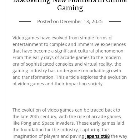
Gaming
Posted on
December 13, 2025
Video games have evolved from simple forms of
entertainment to complex and immersive experiences
that have become a significant cultural phenomenon.
From the early days of arcade games to the modern
era of sophisticated consoles and virtual reality, the
gaming industry has undergone remarkable growth
and transformation. This article explores the evolution
of video games and their impact on society.
The evolution of video games can be traced back to
the late 20th century, with the rise of arcade games
like Pong and Space Invaders. These early games laid
the foundation for the industry, capturing the
imagination of players and paving
japanslot88
the way