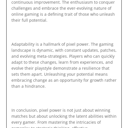
continuous improvement. The enthusiasm to conquer
challenges and embrace the ever-evolving nature of
online gaming is a defining trait of those who unleash
their full potential.
Adaptability is a hallmark of pixel power. The gaming
landscape is dynamic, with constant updates, patches,
and evolving meta-strategies. Players who can quickly
adapt to these changes, learn from experiences, and
evolve their playstyle demonstrate a resilience that
sets them apart. Unleashing your potential means
embracing change as an opportunity for growth rather
than a hindrance.
In conclusion, pixel power is not just about winning
matches but about unlocking the latent abilities within
every gamer. From mastering the intricacies of