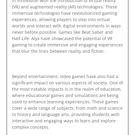
in innovation with the introduction of virtual reality
(VR) and augmented reality (AR) technologies. These
immersive technologies have revolutionized gaming
experiences, allowing players to step into virtual
worlds and interact with digital environments in ways
never before possible. Games like Beat Saber and
Half-Life: Alyx have showcased the potential of VR
gaming to create immersive and engaging experiences
that blur the lines between reality and fiction.
Beyond entertainment, video games have also had a
significant impact on various aspects of society. One of
the most notable impacts is in the realm of education,
where educational games and simulations are being
used to enhance learning experiences. These games
cover a wide range of subjects, from math and science
to history and language arts, providing students with
interactive and engaging ways to learn and explore
complex concepts.