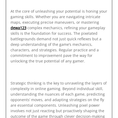
At the core of unleashing your potential is honing your
gaming skills. Whether you are navigating intricate
maps, executing precise maneuvers, or mastering
dewa123
complex mechanics, refining your gameplay
skills is the foundation for success. The pixelated
battlegrounds demand not just quick reflexes but a
deep understanding of the game’s mechanics,
characters, and strategies. Regular practice and a
commitment to improvement pave the way for
unlocking the true potential of any gamer.
Strategic thinking is the key to unraveling the layers of
complexity in online gaming. Beyond individual skill,
understanding the nuances of each game, predicting
opponents’ moves, and adapting strategies on the fly
are essential components. Unleashing pixel power
involves not just reacting but proactively shaping the
outcome of the game through clever decision-making