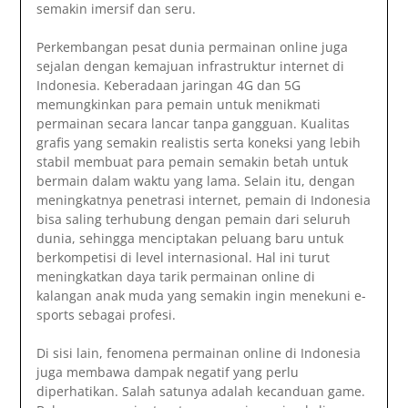
semakin imersif dan seru.
Perkembangan pesat dunia permainan online juga
sejalan dengan kemajuan infrastruktur internet di
Indonesia. Keberadaan jaringan 4G dan 5G
memungkinkan para pemain untuk menikmati
permainan secara lancar tanpa gangguan. Kualitas
grafis yang semakin realistis serta koneksi yang lebih
stabil membuat para pemain semakin betah untuk
bermain dalam waktu yang lama. Selain itu, dengan
meningkatnya penetrasi internet, pemain di Indonesia
bisa saling terhubung dengan pemain dari seluruh
dunia, sehingga menciptakan peluang baru untuk
berkompetisi di level internasional. Hal ini turut
meningkatkan daya tarik permainan online di
kalangan anak muda yang semakin ingin menekuni e-
sports sebagai profesi.
Di sisi lain, fenomena permainan online di Indonesia
juga membawa dampak negatif yang perlu
diperhatikan. Salah satunya adalah kecanduan game.