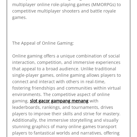
multiplayer online role-playing games (MMORPGs) to
competitive multiplayer shooters and battle royale
games.
The Appeal of Online Gaming:
Online gaming offers a unique combination of social
interaction, competition, and immersive experiences
that appeal to a broad audience. Unlike traditional
single-player games, online gaming allows players to
connect and interact with others in real-time,
fostering friendships and communities within virtual
environments. The competitive aspect of online
gaming,
slot gacor gampang menang
with
leaderboards, rankings, and tournaments, drives
players to improve their skills and strive for mastery.
Additionally, the immersive storytelling and visually
stunning graphics of many online games transport
players to fantastical worlds and narratives, offering