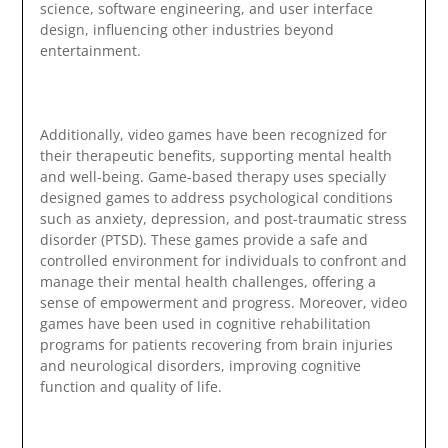
science, software engineering, and user interface
design, influencing other industries beyond
entertainment.
Additionally, video games have been recognized for
their therapeutic benefits, supporting mental health
and well-being. Game-based therapy uses specially
designed games to address psychological conditions
such as anxiety, depression, and post-traumatic stress
disorder (PTSD). These games provide a safe and
controlled environment for individuals to confront and
manage their mental health challenges, offering a
sense of empowerment and progress. Moreover, video
games have been used in cognitive rehabilitation
programs for patients recovering from brain injuries
and neurological disorders, improving cognitive
function and quality of life.