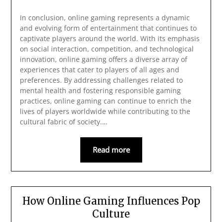
In conclusion, online gaming represents a dynamic
and evolving form of entertainment that continues to
captivate players around the world. With its emphasis
on social interaction, competition, and technological
innovation, online gaming offers a diverse array of
experiences that cater to players of all ages and
preferences. By addressing challenges related to
mental health and fostering responsible gaming
practices, online gaming can continue to enrich the
lives of players worldwide while contributing to the
cultural fabric of society.…
Read more
How Online Gaming Influences Pop
Culture