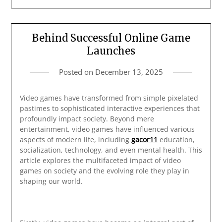
Behind Successful Online Game
Launches
Posted on
December 13, 2025
Video games have transformed from simple pixelated
pastimes to sophisticated interactive experiences that
profoundly impact society. Beyond mere
entertainment, video games have influenced various
aspects of modern life, including
gacor11
education,
socialization, technology, and even mental health. This
article explores the multifaceted impact of video
games on society and the evolving role they play in
shaping our world.