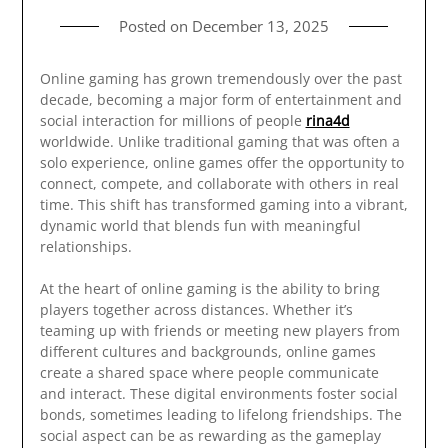
Posted on
December 13, 2025
Online gaming has grown tremendously over the past
decade, becoming a major form of entertainment and
social interaction for millions of people
rina4d
worldwide. Unlike traditional gaming that was often a
solo experience, online games offer the opportunity to
connect, compete, and collaborate with others in real
time. This shift has transformed gaming into a vibrant,
dynamic world that blends fun with meaningful
relationships.
At the heart of online gaming is the ability to bring
players together across distances. Whether it’s
teaming up with friends or meeting new players from
different cultures and backgrounds, online games
create a shared space where people communicate
and interact. These digital environments foster social
bonds, sometimes leading to lifelong friendships. The
social aspect can be as rewarding as the gameplay