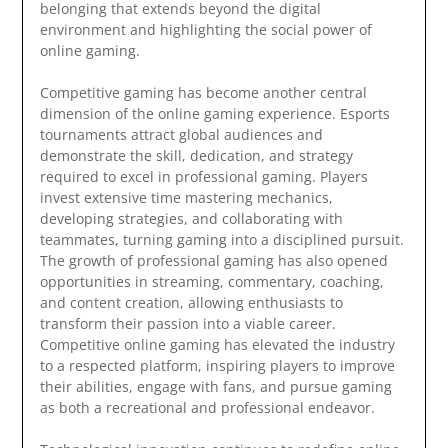
belonging that extends beyond the digital
environment and highlighting the social power of
online gaming.
Competitive gaming has become another central
dimension of the online gaming experience. Esports
tournaments attract global audiences and
demonstrate the skill, dedication, and strategy
required to excel in professional gaming. Players
invest extensive time mastering mechanics,
developing strategies, and collaborating with
teammates, turning gaming into a disciplined pursuit.
The growth of professional gaming has also opened
opportunities in streaming, commentary, coaching,
and content creation, allowing enthusiasts to
transform their passion into a viable career.
Competitive online gaming has elevated the industry
to a respected platform, inspiring players to improve
their abilities, engage with fans, and pursue gaming
as both a recreational and professional endeavor.