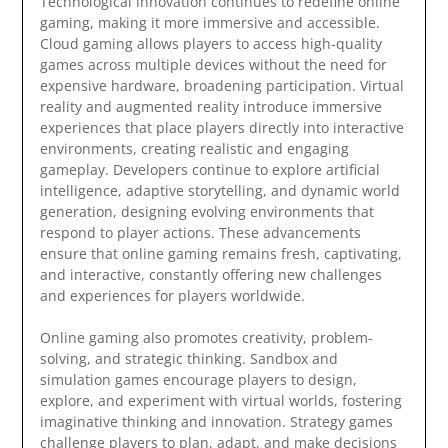
Technological innovation continues to redefine online
gaming, making it more immersive and accessible.
Cloud gaming allows players to access high-quality
games across multiple devices without the need for
expensive hardware, broadening participation. Virtual
reality and augmented reality introduce immersive
experiences that place players directly into interactive
environments, creating realistic and engaging
gameplay. Developers continue to explore artificial
intelligence, adaptive storytelling, and dynamic world
generation, designing evolving environments that
respond to player actions. These advancements
ensure that online gaming remains fresh, captivating,
and interactive, constantly offering new challenges
and experiences for players worldwide.
Online gaming also promotes creativity, problem-
solving, and strategic thinking. Sandbox and
simulation games encourage players to design,
explore, and experiment with virtual worlds, fostering
imaginative thinking and innovation. Strategy games
challenge players to plan, adapt, and make decisions