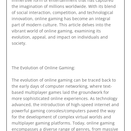
immersive form of entertainment that has captured
the imagination of millions worldwide. With its blend
of social interaction, competition, and technological
innovation, online gaming has become an integral
part of modern culture. This article delves into the
vibrant world of online gaming, examining its
evolution, appeal, and impact on individuals and
society.
The Evolution of Online Gaming:
The evolution of online gaming can be traced back to
the early days of computer networking, where text-
based multiplayer games laid the groundwork for
more sophisticated online experiences. As technology
advanced, the introduction of high-speed internet and
powerful gaming consoles/computers paved the way
for the development of complex virtual worlds and
multiplayer gaming platforms. Today, online gaming
encompasses a diverse range of genres, from massive