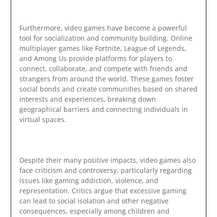
Furthermore, video games have become a powerful
tool for socialization and community building. Online
multiplayer games like Fortnite, League of Legends,
and Among Us provide platforms for players to
connect, collaborate, and compete with friends and
strangers from around the world. These games foster
social bonds and create communities based on shared
interests and experiences, breaking down
geographical barriers and connecting individuals in
virtual spaces.
Despite their many positive impacts, video games also
face criticism and controversy, particularly regarding
issues like gaming addiction, violence, and
representation. Critics argue that excessive gaming
can lead to social isolation and other negative
consequences, especially among children and