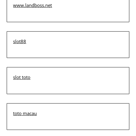
www.landboss.net
slot88
slot toto
toto macau