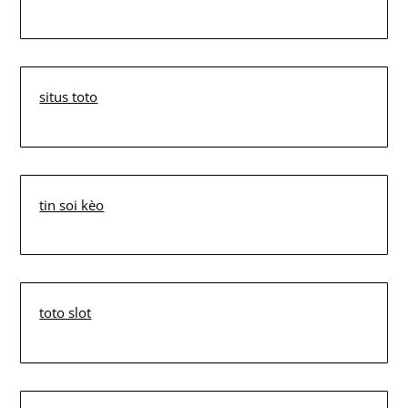
situs toto
tin soi kèo
toto slot