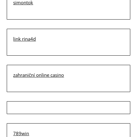
simontok
link rina4d
zahraniční online casino
789win