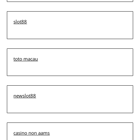
slot88
toto macau
newslot88
casino non aams