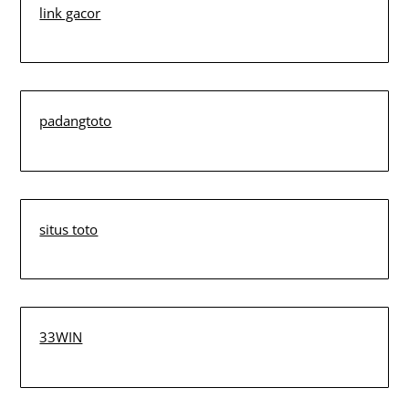
link gacor
padangtoto
situs toto
33WIN