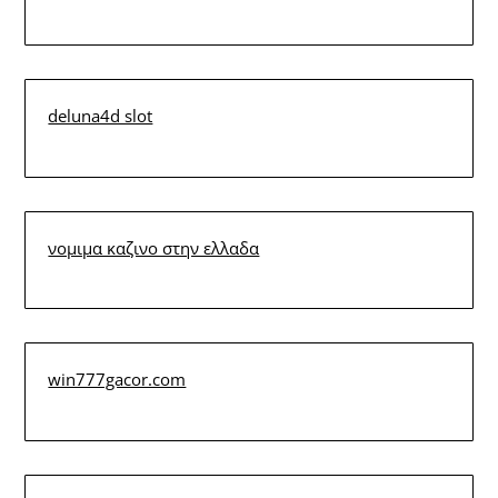
deluna4d slot
νομιμα καζινο στην ελλαδα
win777gacor.com