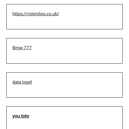
https://riotmiloo.co.uk/
Bmw 777
data togel
you toto