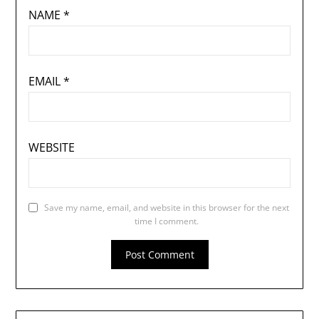
NAME
*
EMAIL
*
WEBSITE
Save my name, email, and website in this browser for the next
time I comment.