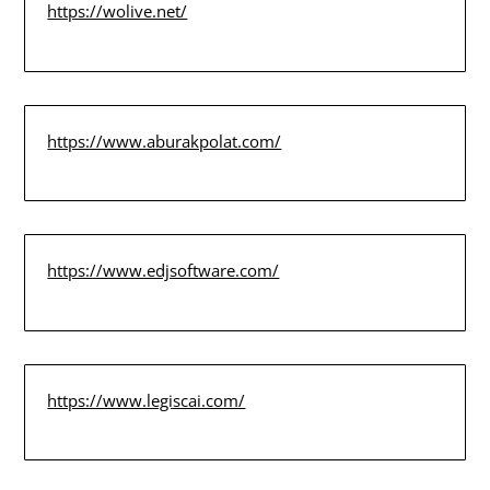
https://wolive.net/
https://www.aburakpolat.com/
https://www.edjsoftware.com/
https://www.legiscai.com/