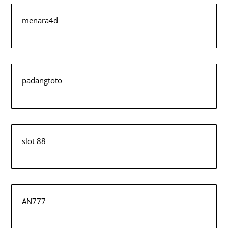
menara4d
padangtoto
slot 88
AN777