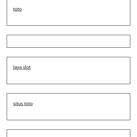
toto
Jaya slot
situs toto