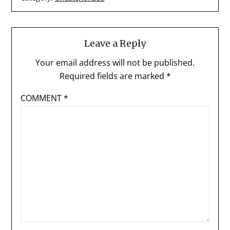
Leave a Reply
Your email address will not be published.
Required fields are marked
*
COMMENT
*