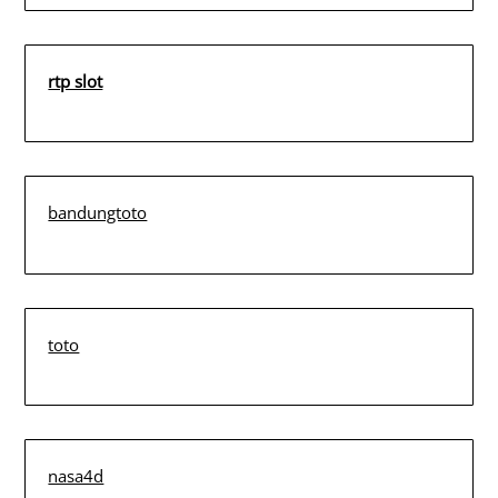
rtp slot
bandungtoto
toto
nasa4d