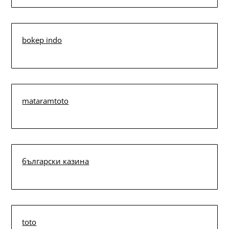
bokep indo
mataramtoto
български казина
toto