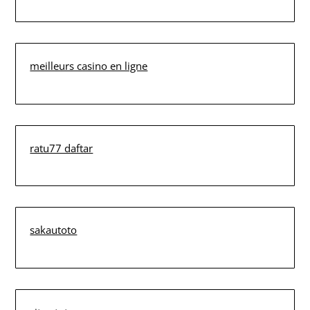
meilleurs casino en ligne
ratu77 daftar
sakautoto