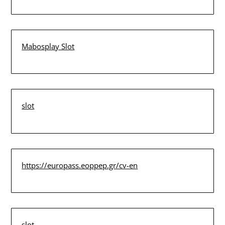
Mabosplay Slot
slot
https://europass.eoppep.gr/cv-en
slot