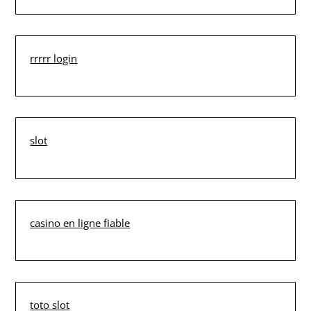
rrrrr login
slot
casino en ligne fiable
toto slot