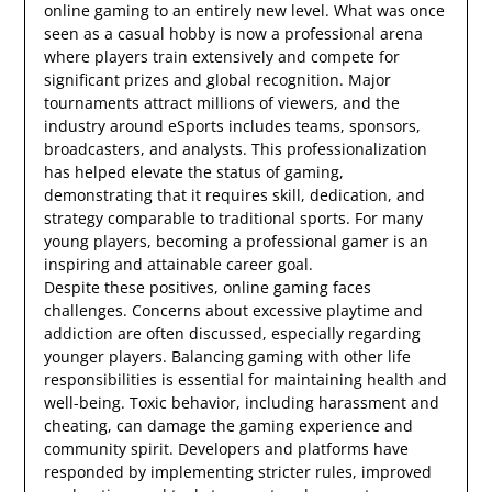
online gaming to an entirely new level. What was once
seen as a casual hobby is now a professional arena
where players train extensively and compete for
significant prizes and global recognition. Major
tournaments attract millions of viewers, and the
industry around eSports includes teams, sponsors,
broadcasters, and analysts. This professionalization
has helped elevate the status of gaming,
demonstrating that it requires skill, dedication, and
strategy comparable to traditional sports. For many
young players, becoming a professional gamer is an
inspiring and attainable career goal.
Despite these positives, online gaming faces
challenges. Concerns about excessive playtime and
addiction are often discussed, especially regarding
younger players. Balancing gaming with other life
responsibilities is essential for maintaining health and
well-being. Toxic behavior, including harassment and
cheating, can damage the gaming experience and
community spirit. Developers and platforms have
responded by implementing stricter rules, improved