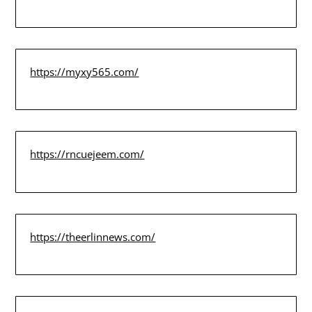
https://myxy565.com/
https://rncuejeem.com/
https://theerlinnews.com/