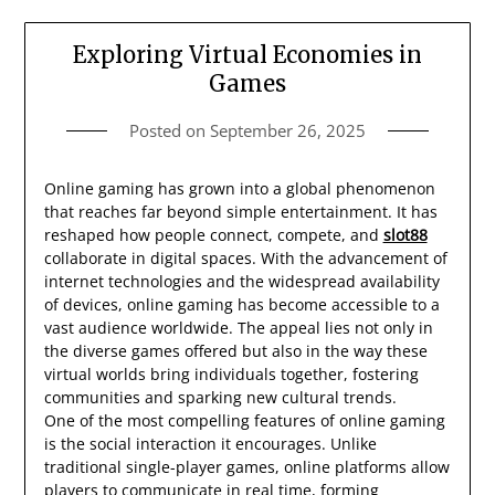
Exploring Virtual Economies in
Games
Posted on
September 26, 2025
Online gaming has grown into a global phenomenon
that reaches far beyond simple entertainment. It has
reshaped how people connect, compete, and
slot88
collaborate in digital spaces. With the advancement of
internet technologies and the widespread availability
of devices, online gaming has become accessible to a
vast audience worldwide. The appeal lies not only in
the diverse games offered but also in the way these
virtual worlds bring individuals together, fostering
communities and sparking new cultural trends.
One of the most compelling features of online gaming
is the social interaction it encourages. Unlike
traditional single-player games, online platforms allow
players to communicate in real time, forming