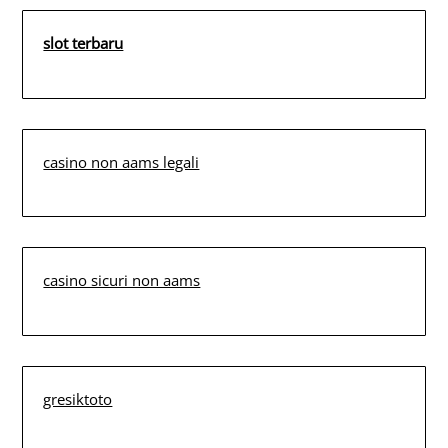
slot terbaru
casino non aams legali
casino sicuri non aams
gresiktoto