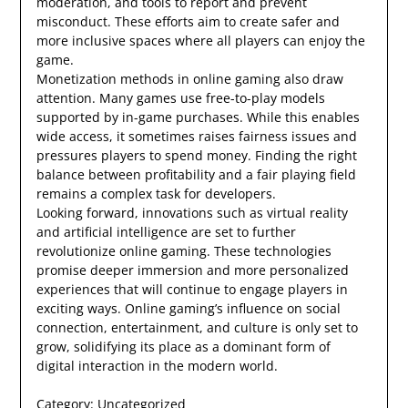
moderation, and tools to report and prevent
misconduct. These efforts aim to create safer and
more inclusive spaces where all players can enjoy the
game.
Monetization methods in online gaming also draw
attention. Many games use free-to-play models
supported by in-game purchases. While this enables
wide access, it sometimes raises fairness issues and
pressures players to spend money. Finding the right
balance between profitability and a fair playing field
remains a complex task for developers.
Looking forward, innovations such as virtual reality
and artificial intelligence are set to further
revolutionize online gaming. These technologies
promise deeper immersion and more personalized
experiences that will continue to engage players in
exciting ways. Online gaming’s influence on social
connection, entertainment, and culture is only set to
grow, solidifying its place as a dominant form of
digital interaction in the modern world.
Category:
Uncategorized