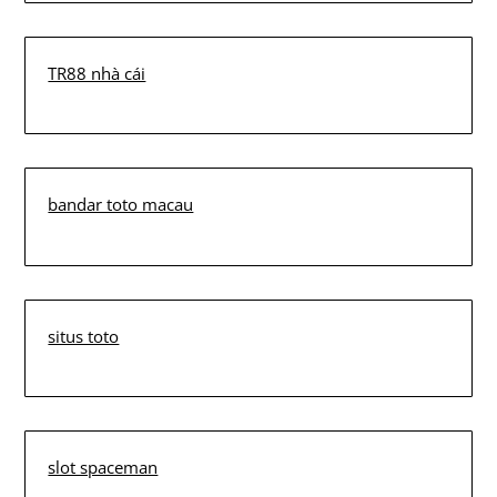
TR88 nhà cái
bandar toto macau
situs toto
slot spaceman