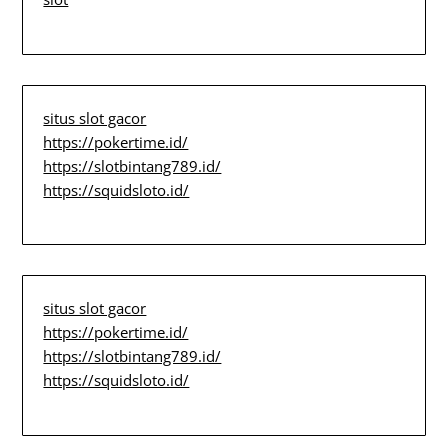
situs slot gacor
https://pokertime.id/
https://slotbintang789.id/
https://squidsloto.id/
situs slot gacor
https://pokertime.id/
https://slotbintang789.id/
https://squidsloto.id/