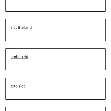
slot thailand
ambon 4d
toto slot