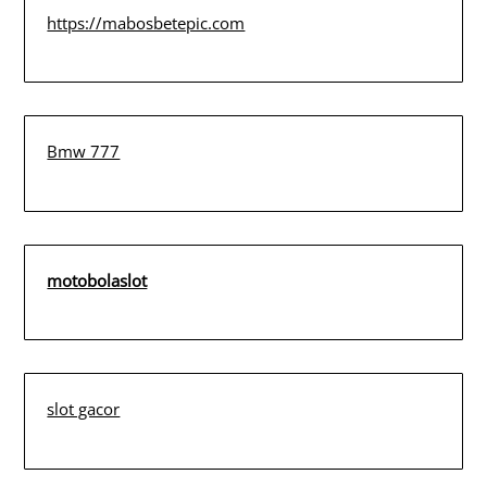
https://mabosbetepic.com
Bmw 777
motobolaslot
slot gacor