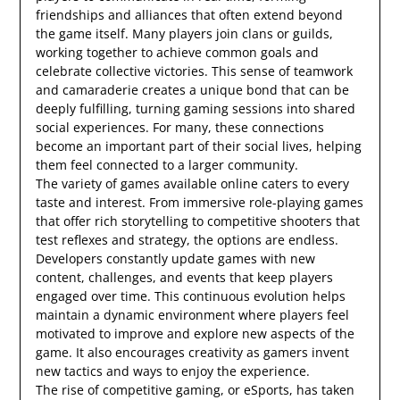
friendships and alliances that often extend beyond
the game itself. Many players join clans or guilds,
working together to achieve common goals and
celebrate collective victories. This sense of teamwork
and camaraderie creates a unique bond that can be
deeply fulfilling, turning gaming sessions into shared
social experiences. For many, these connections
become an important part of their social lives, helping
them feel connected to a larger community.
The variety of games available online caters to every
taste and interest. From immersive role-playing games
that offer rich storytelling to competitive shooters that
test reflexes and strategy, the options are endless.
Developers constantly update games with new
content, challenges, and events that keep players
engaged over time. This continuous evolution helps
maintain a dynamic environment where players feel
motivated to improve and explore new aspects of the
game. It also encourages creativity as gamers invent
new tactics and ways to enjoy the experience.
The rise of competitive gaming, or eSports, has taken