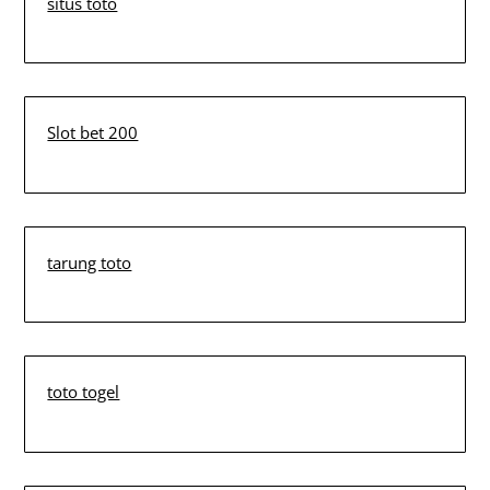
situs toto
Slot bet 200
tarung toto
toto togel