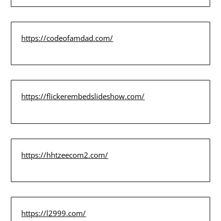
https://codeofamdad.com/
https://flickerembedslideshow.com/
https://hhtzeecom2.com/
https://l2999.com/