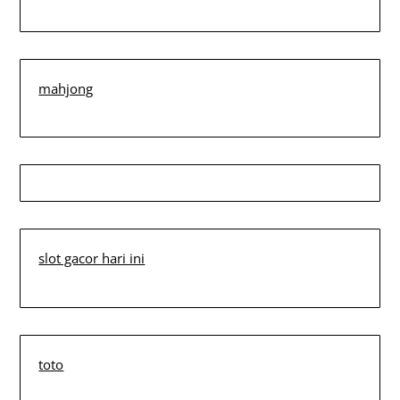
mahjong
slot gacor hari ini
toto