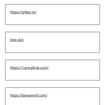
https://giftey.in/
toto slot
https://1armybrat.com/
https://banianjixf.com/